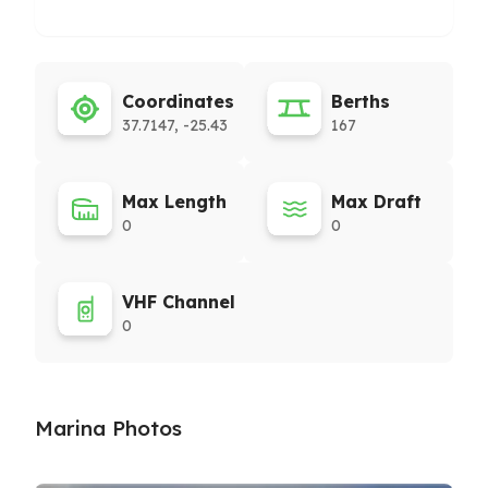
Coordinates
Berths
37.7147, -25.43
167
Max Length
Max Draft
0
0
VHF Channel
0
Marina Photos