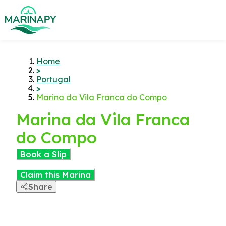
Home
>
Portugal
>
Marina da Vila Franca do Compo
Marina da Vila Franca
do Compo
Book a Slip
Claim this Marina
Share