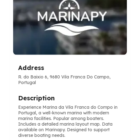
Address
R. do Baixio 6, 9680 Vila Franca Do Campo,
Portugal
Description
Experience Marina da Vila Franca do Compo in
Portugal, a well-known marina with modern
marina facilities. Popular among boaters.
Includes a detailed marina layout map. Data
available on Marinapy. Designed to support
diverse boating needs.