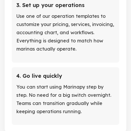
3. Set up your operations
Use one of our operation templates to
customize your pricing, services, invoicing,
accounting chart, and workflows.
Everything is designed to match how
marinas actually operate.
4. Go live quickly
You can start using Marinapy step by
step. No need for a big switch overnight.
Teams can transition gradually while
keeping operations running.