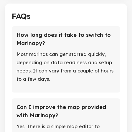
FAQs
How long does it take to switch to
Marinapy?
Most marinas can get started quickly,
depending on data readiness and setup
needs. It can vary from a couple of hours
to a few days.
Can I improve the map provided
with Marinapy?
Yes. There is a simple map editor to