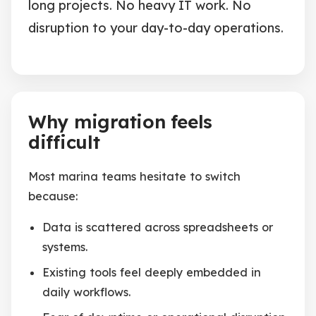
long projects. No heavy IT work. No
disruption to your day-to-day operations.
Why migration feels
difficult
Most marina teams hesitate to switch
because:
Data is scattered across spreadsheets or
systems.
Existing tools feel deeply embedded in
daily workflows.