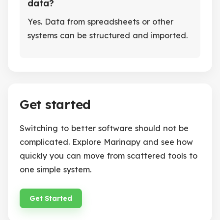
data?
Yes. Data from spreadsheets or other
systems can be structured and imported.
Get started
Switching to better software should not be
complicated. Explore Marinapy and see how
quickly you can move from scattered tools to
one simple system.
Get Started