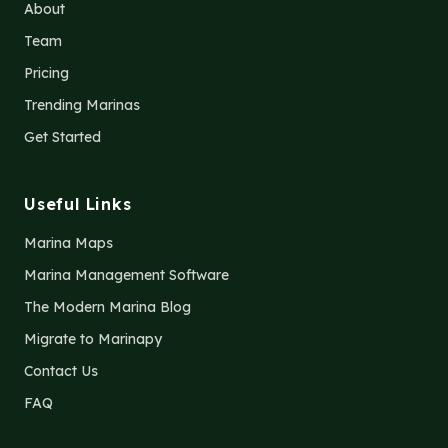
About
Team
Pricing
Trending Marinas
Get Started
Useful Links
Marina Maps
Marina Management Software
The Modern Marina Blog
Migrate to Marinapy
Contact Us
FAQ