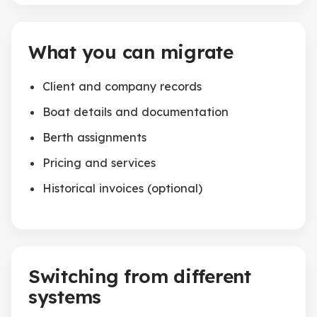
What you can migrate
Client and company records
Boat details and documentation
Berth assignments
Pricing and services
Historical invoices (optional)
Switching from different
systems