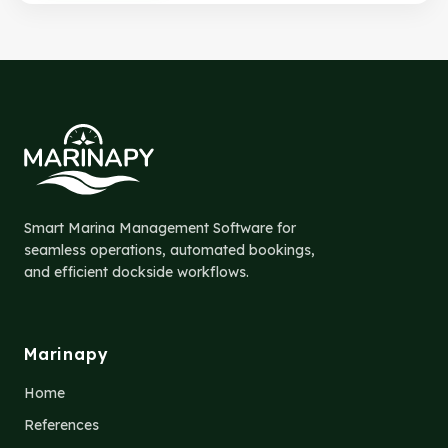
Smart Marina Management Software for
seamless operations, automated bookings,
and efficient dockside workflows.
Marinapy
Home
References