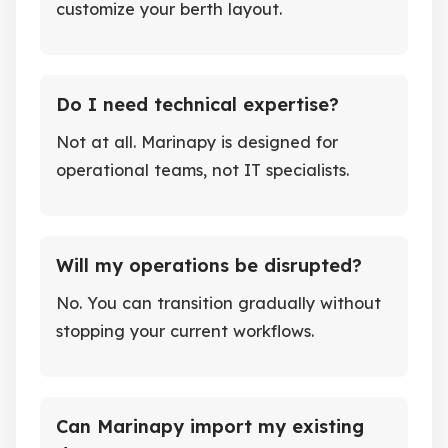
customize your berth layout.
Do I need technical expertise?
Not at all. Marinapy is designed for
operational teams, not IT specialists.
Will my operations be disrupted?
No. You can transition gradually without
stopping your current workflows.
Can Marinapy import my existing