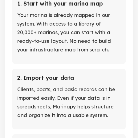
1. Start with your marina map
Your marina is already mapped in our
system. With access to a library of
20,000+ marinas, you can start with a
ready-to-use layout. No need to build
your infrastructure map from scratch.
2. Import your data
Clients, boats, and basic records can be
imported easily. Even if your data is in
spreadsheets, Marinapy helps structure
and organize it into a usable system.