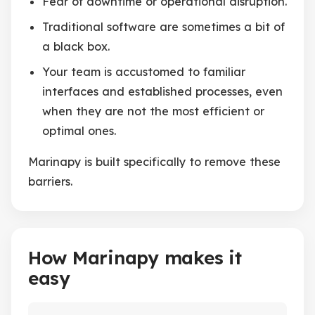
Fear of downtime or operational disruption.
Traditional software are sometimes a bit of
a black box.
Your team is accustomed to familiar
interfaces and established processes, even
when they are not the most efficient or
optimal ones.
Marinapy is built specifically to remove these
barriers.
How Marinapy makes it
easy