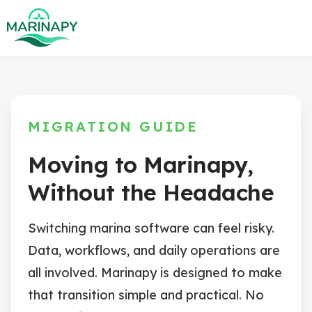
MIGRATION GUIDE
Moving to Marinapy,
Without the Headache
Switching marina software can feel risky.
Data, workflows, and daily operations are
all involved. Marinapy is designed to make
that transition simple and practical. No