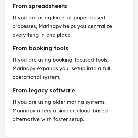
From spreadsheets
If you are using Excel or paper-based
processes, Marinapy helps you centralize
everything in one place.
From booking tools
If you are using booking-focused tools,
Marinapy expands your setup into a full
operational system.
From legacy software
If you are using older marina systems,
Marinapy offers a simpler, cloud-based
alternative with faster setup.