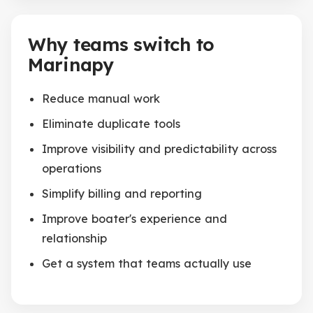
Why teams switch to
Marinapy
Reduce manual work
Eliminate duplicate tools
Improve visibility and predictability across
operations
Simplify billing and reporting
Improve boater's experience and
relationship
Get a system that teams actually use