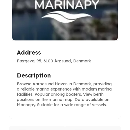
Address
Færgevej 95, 6100 Årøsund, Denmark
Description
Browse Aaroesund Haven in Denmark, providing
a reliable marina experience with modern marina
facilities. Popular among boaters. View berth
positions on the marina map. Data available on
Marinapy. Suitable for a wide range of vessels.