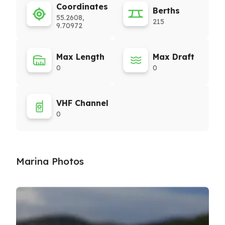
Coordinates
Berths
55.2608,
215
9.70972
Max Length
Max Draft
0
0
VHF Channel
0
Marina Photos