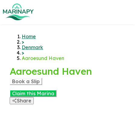
Home
>
Denmark
>
Aaroesund Haven
Aaroesund Haven
Book a Slip
Claim this Marina
Share