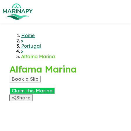
Home
>
Portugal
>
Alfama Marina
Alfama Marina
Book a Slip
Claim this Marina
Share