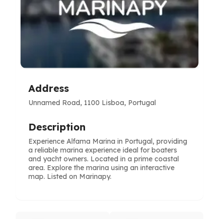
Address
Unnamed Road, 1100 Lisboa, Portugal
Description
Experience Alfama Marina in Portugal, providing
a reliable marina experience ideal for boaters
and yacht owners. Located in a prime coastal
area. Explore the marina using an interactive
map. Listed on Marinapy.