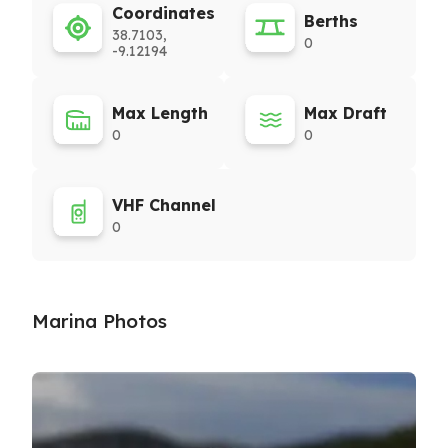
Coordinates
Berths
38.7103,
0
-9.12194
Max Length
Max Draft
0
0
VHF Channel
0
Marina Photos