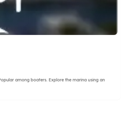
 Popular among boaters. Explore the marina using an