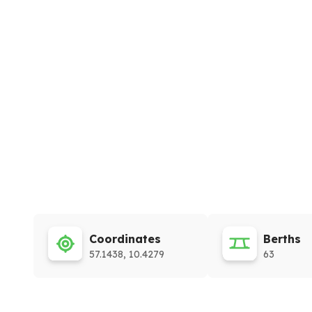
Coordinates
Berths
57.1438, 10.4279
63