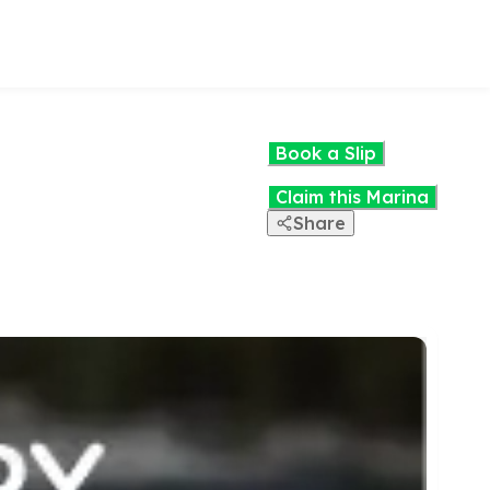
Book a Slip
Claim this Marina
Share