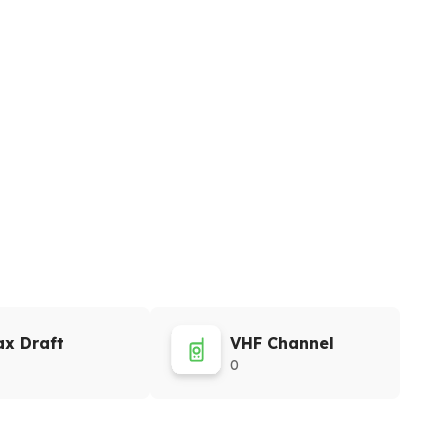
x Draft
VHF Channel
0