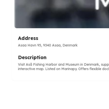
Address
Asaa Havn 95, 9340 Asaa, Denmark
Description
Visit Aså Fishing Harbor and Museum in Denmark, suppor
interactive map. Listed on Marinapy. Offers flexible doc
e
ve