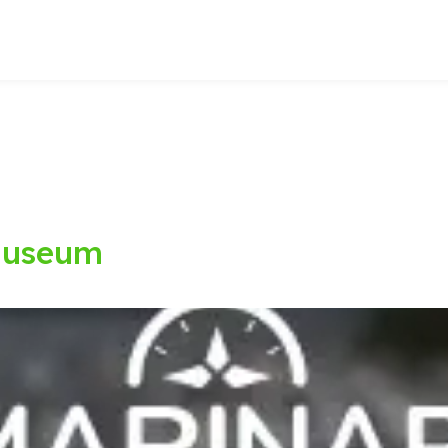
Museum