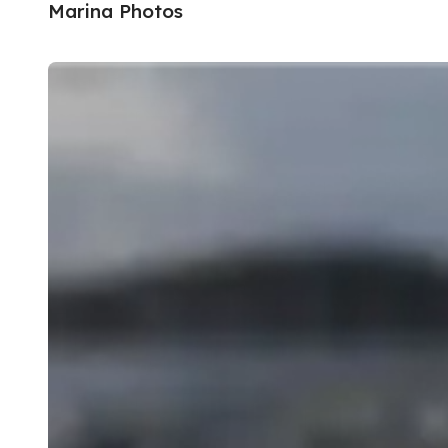
Marina Photos