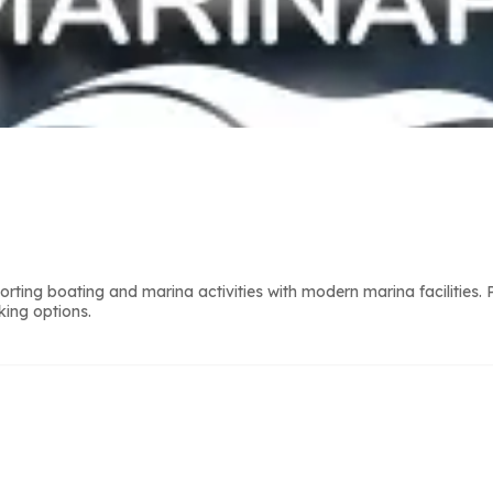
ting boating and marina activities with modern marina facilities.
king options.