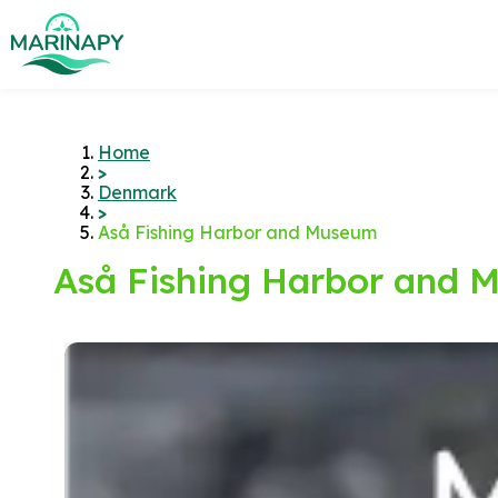
Home
>
Denmark
>
Aså Fishing Harbor and Museum
Aså Fishing Harbor and 