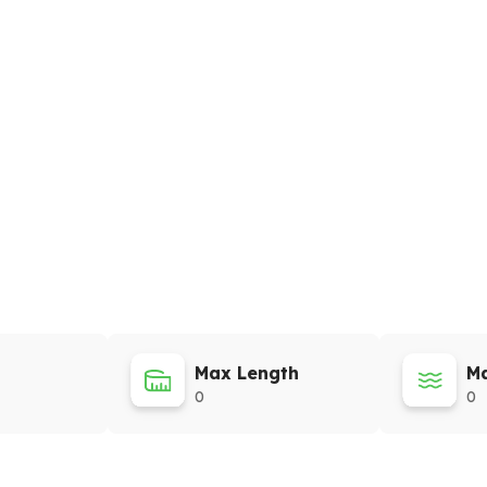
Max Length
Ma
0
0