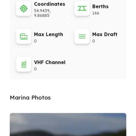
Coordinates
Berths
54.9439,
166
9.86885
Max Length
Max Draft
0
0
VHF Channel
0
Marina Photos