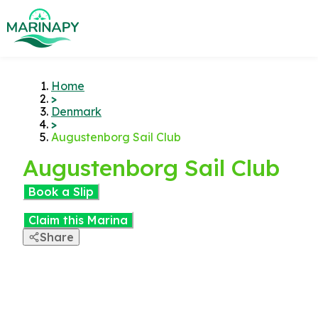
Home
>
Denmark
>
Augustenborg Sail Club
Augustenborg Sail Club
Book a Slip
Claim this Marina
Share