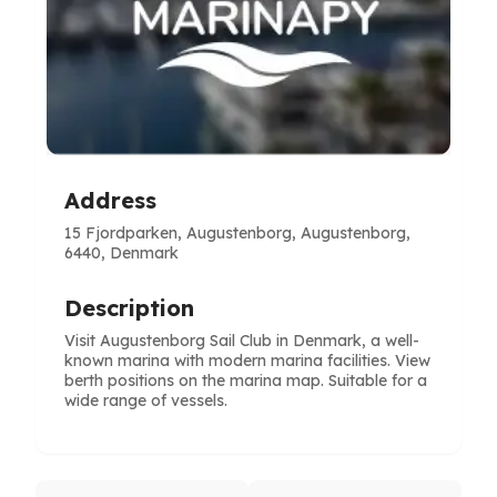
Address
15 Fjordparken, Augustenborg, Augustenborg,
6440, Denmark
Description
Visit Augustenborg Sail Club in Denmark, a well-
known marina with modern marina facilities. View
berth positions on the marina map. Suitable for a
wide range of vessels.