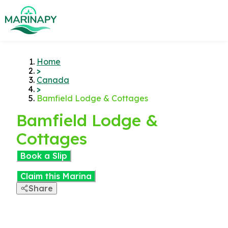
Home
>
Canada
>
Bamfield Lodge & Cottages
Bamfield Lodge &
Cottages
Book a Slip
Claim this Marina
Share