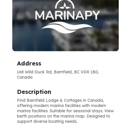
Address
168 Wild Duck Rd, Bamfield, BC V0R 1B0,
Canada
Description
Find Bamfield Lodge & Cottages in Canada,
offering modern marina facilities with modern
marina facilities. Suitable for seasonal stays. View
berth positions on the marina map. Designed to
support diverse boating needs.