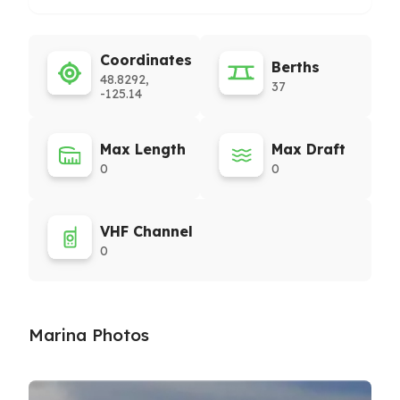
Coordinates
Berths
48.8292,
37
-125.14
Max Length
Max Draft
0
0
VHF Channel
0
Marina Photos