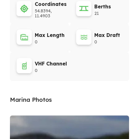
Coordinates
Berths
54.8394,
21
11.4903
Max Length
Max Draft
0
0
VHF Channel
0
Marina Photos