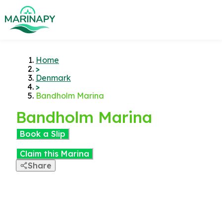
Home
>
Denmark
>
Bandholm Marina
Bandholm Marina
Book a Slip
Claim this Marina
Share