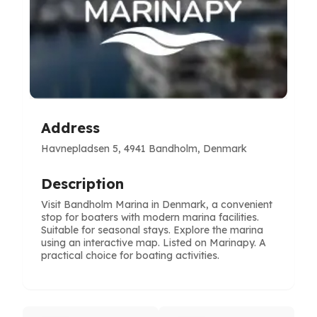
Address
Havnepladsen 5, 4941 Bandholm, Denmark
Description
Visit Bandholm Marina in Denmark, a convenient
stop for boaters with modern marina facilities.
Suitable for seasonal stays. Explore the marina
using an interactive map. Listed on Marinapy. A
practical choice for boating activities.