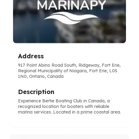
Address
917 Point Abino Road South, Ridgeway, Fort Erie,
Regional Municipality of Niagara, Fort Erie, L0S
1N0, Ontario, Canada
Description
Experience Bertie Boating Club in Canada, a
recognized location for boaters with reliable
marina services. Located in a prime coastal area.