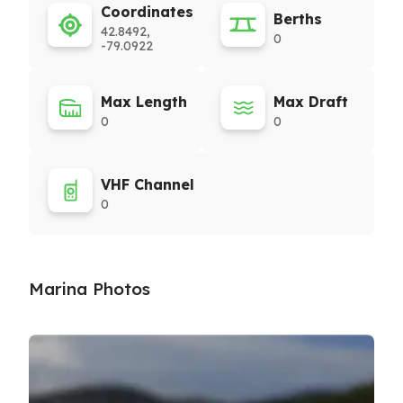
Coordinates
Berths
42.8492,
0
-79.0922
Max Length
Max Draft
0
0
VHF Channel
0
Marina Photos