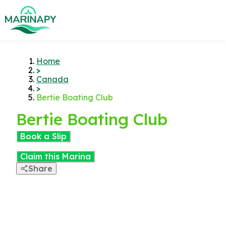
Home
>
Canada
>
Bertie Boating Club
Bertie Boating Club
Book a Slip
Claim this Marina
Share