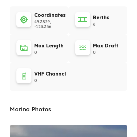
Coordinates
Berths
49.3829,
6
-123.336
Max Length
Max Draft
0
0
VHF Channel
0
Marina Photos