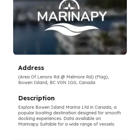
Address
(Area Of Lenora Rd @ Melmore Rd) (Flag),
Bowen Island, BC V0N 1G0, Canada
Description
Explore Bowen Island Marina Ltd in Canada, a
popular boating destination designed for smooth
docking experiences. Data available on
Marinapy. Suitable for a wide range of vessels.