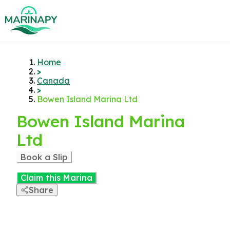
Home
>
Canada
>
Bowen Island Marina Ltd
Bowen Island Marina
Ltd
Book a Slip
Claim this Marina
Share