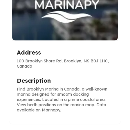
Address
100 Brooklyn Shore Rd, Brooklyn, NS B0J 1H0,
Canada
Description
Find Brooklyn Marina in Canada, a well-known
marina designed for smooth docking
experiences. Located in a prime coastal area.
View berth positions on the marina map. Data
available on Marinapy.