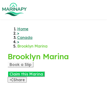
Home
>
Canada
>
Brooklyn Marina
Brooklyn Marina
Book a Slip
Claim this Marina
Share