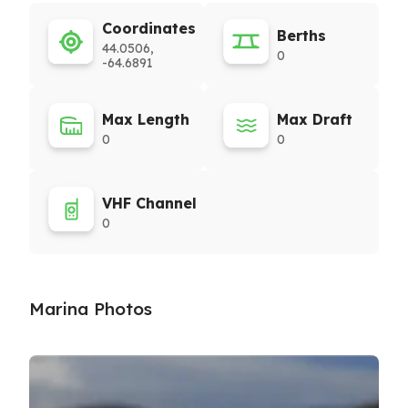
Coordinates
Berths
44.0506,
0
-64.6891
Max Length
Max Draft
0
0
VHF Channel
0
Marina Photos