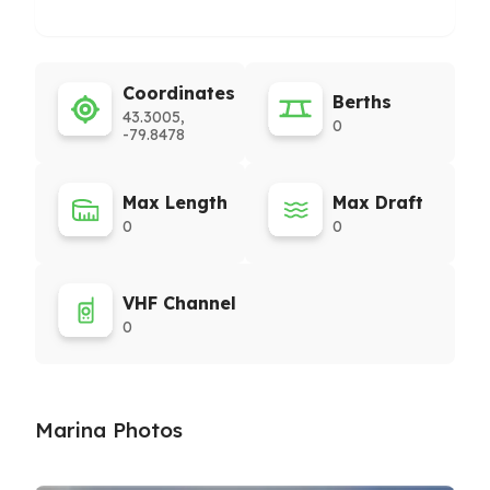
Coordinates
Berths
43.3005,
0
-79.8478
Max Length
Max Draft
0
0
VHF Channel
0
Marina Photos