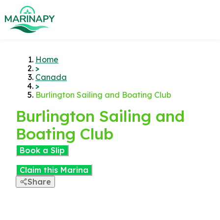
Home
>
Canada
>
Burlington Sailing and Boating Club
Burlington Sailing and
Boating Club
Book a Slip
Claim this Marina
Share