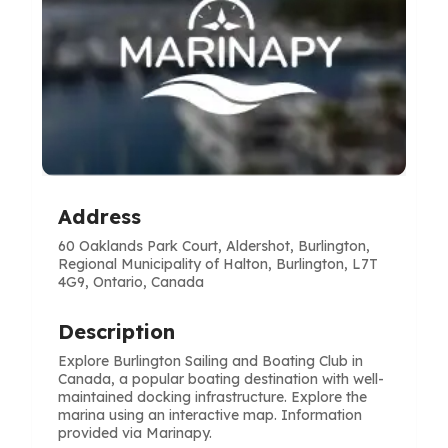
Address
60 Oaklands Park Court, Aldershot, Burlington,
Regional Municipality of Halton, Burlington, L7T
4G9, Ontario, Canada
Description
Explore Burlington Sailing and Boating Club in
Canada, a popular boating destination with well-
maintained docking infrastructure. Explore the
marina using an interactive map. Information
provided via Marinapy.