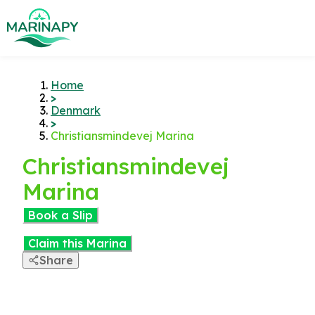
Home
>
Denmark
>
Christiansmindevej Marina
Christiansmindevej
Marina
Book a Slip
Claim this Marina
Share