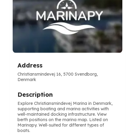
Address
Christiansmindevej 16, 5700 Svendborg,
Denmark
Description
Explore Christiansmindevej Marina in Denmark,
supporting boating and marina activities with
well-maintained docking infrastructure. View
berth positions on the marina map. Listed on
Marinapy. Well-suited for different types of
boats.