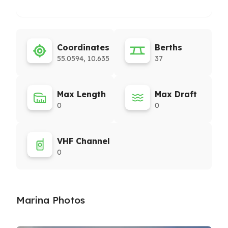
Coordinates
Berths
55.0594, 10.635
37
Max Length
Max Draft
0
0
VHF Channel
0
Marina Photos