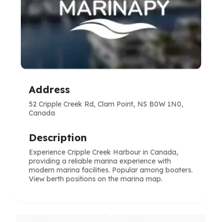
Address
52 Cripple Creek Rd, Clam Point, NS B0W 1N0,
Canada
Description
Experience Cripple Creek Harbour in Canada,
providing a reliable marina experience with
modern marina facilities. Popular among boaters.
View berth positions on the marina map.