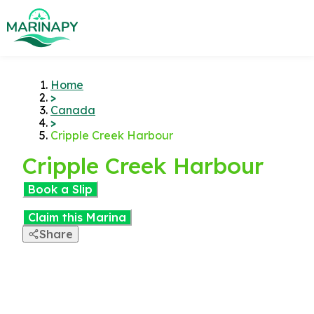
Home
>
Canada
>
Cripple Creek Harbour
Cripple Creek Harbour
Book a Slip
Claim this Marina
Share