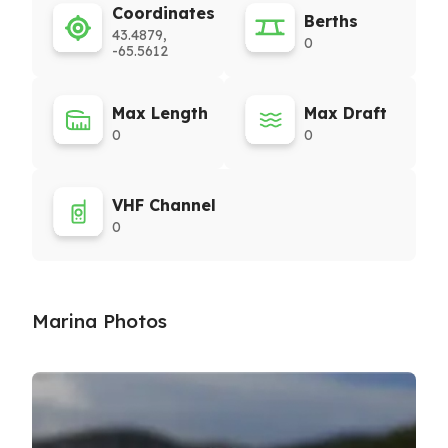
Coordinates
Berths
43.4879,
0
-65.5612
Max Length
Max Draft
0
0
VHF Channel
0
Marina Photos