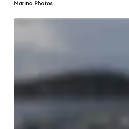
Marina Photos