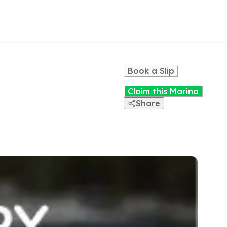
Book a Slip
Claim this Marina
Share