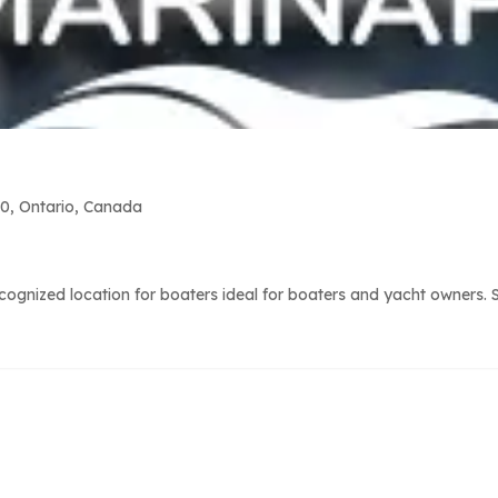
0, Ontario, Canada
gnized location for boaters ideal for boaters and yacht owners. Su