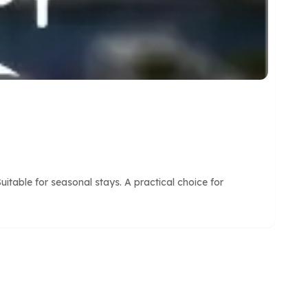
itable for seasonal stays. A practical choice for