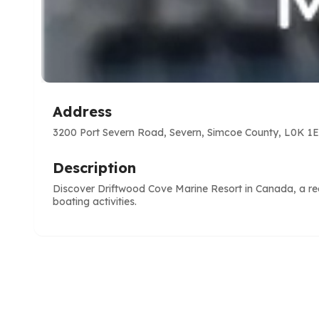
Address
3200 Port Severn Road, Severn, Simcoe County, L0K 1E
Description
Discover Driftwood Cove Marine Resort in Canada, a reco
boating activities.
e
ve