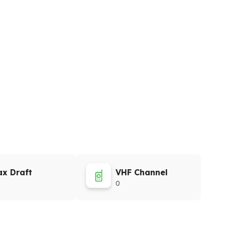
x Draft
VHF Channel
0