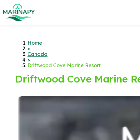
Home
>
Canada
>
Driftwood Cove Marine Resort
Driftwood Cove Marine R