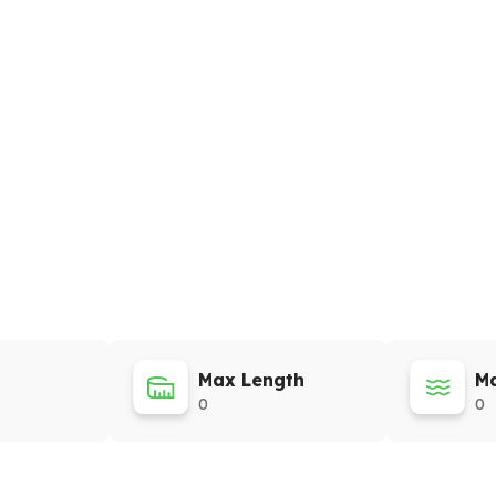
Max Length
Ma
0
0