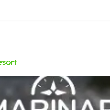
esort