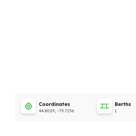
Coordinates
Berths
44.8029, -79.7156
1