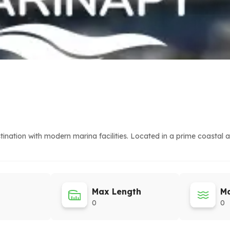
nation with modern marina facilities. Located in a prime coastal a
Max Length
Ma
0
0