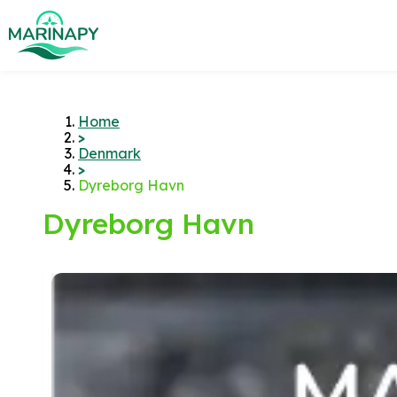
Home
>
Denmark
>
Dyreborg Havn
Dyreborg Havn