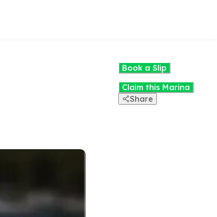
Book a Slip
Claim this Marina
Share
View the
interactive
map