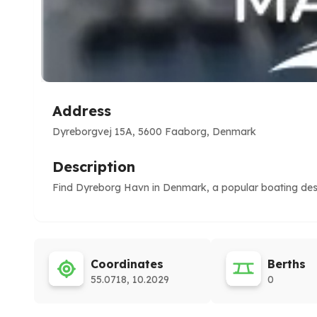
Address
Dyreborgvej 15A, 5600 Faaborg, Denmark
Description
Find Dyreborg Havn in Denmark, a popular boating desti
Coordinates
Berths
55.0718, 10.2029
0