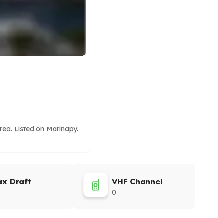
rea. Listed on Marinapy.
x Draft
VHF Channel
0