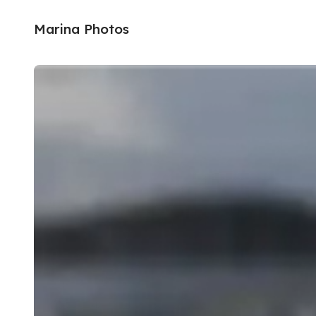
Marina Photos