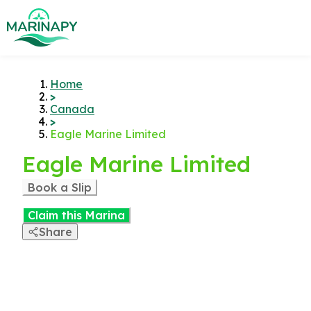
Home
>
Canada
>
Eagle Marine Limited
Eagle Marine Limited
Book a Slip
Claim this Marina
Share