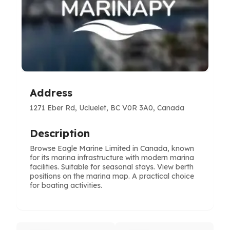
Address
1271 Eber Rd, Ucluelet, BC V0R 3A0, Canada
Description
Browse Eagle Marine Limited in Canada, known
for its marina infrastructure with modern marina
facilities. Suitable for seasonal stays. View berth
positions on the marina map. A practical choice
for boating activities.