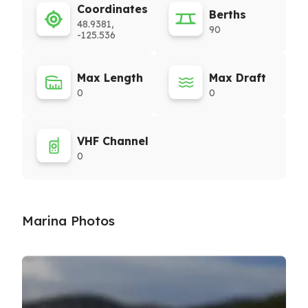
Coordinates
Berths
48.9381,
90
-125.536
Max Length
Max Draft
0
0
VHF Channel
0
Marina Photos