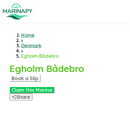
Home
>
Denmark
>
Egholm Bådebro
Egholm Bådebro
Book a Slip
Claim this Marina
Share