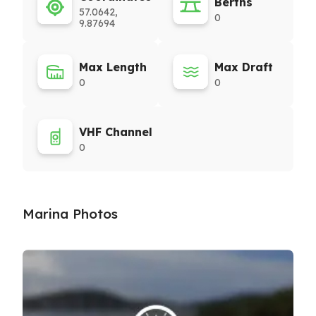
Berths
57.0642,
0
9.87694
Max Length
Max Draft
0
0
VHF Channel
0
Marina Photos