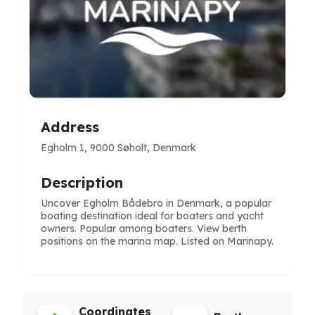
Address
Egholm 1, 9000 Søholt, Denmark
Description
Uncover Egholm Bådebro in Denmark, a popular
boating destination ideal for boaters and yacht
owners. Popular among boaters. View berth
positions on the marina map. Listed on Marinapy.
Coordinates