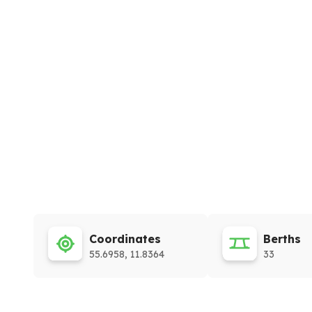
Coordinates
Berths
55.6958, 11.8364
33