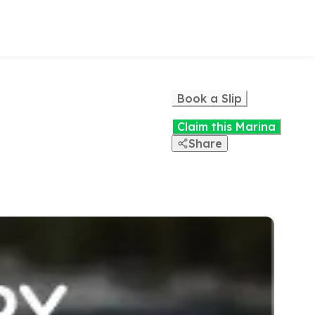
Book a Slip
Claim this Marina
Share