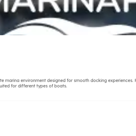
lete marina environment designed for smooth docking experiences. 
ted for different types of boats.