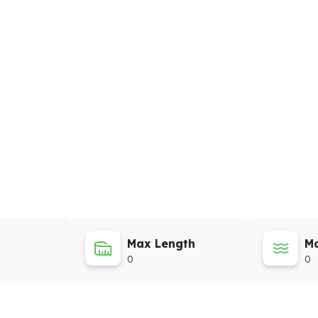
Max Length
Ma
0
0