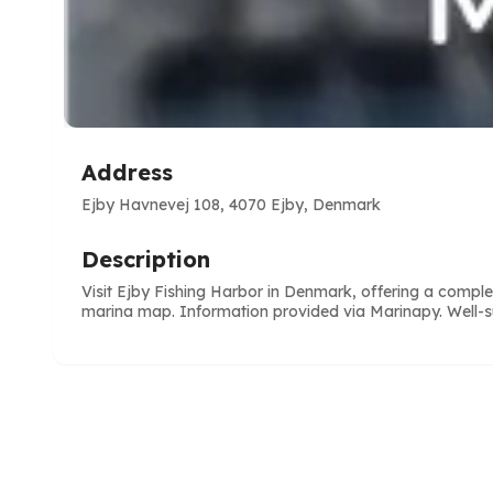
Address
Ejby Havnevej 108, 4070 Ejby, Denmark
Description
Visit Ejby Fishing Harbor in Denmark, offering a comp
marina map. Information provided via Marinapy. Well-sui
e
ve