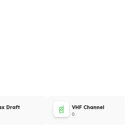
x Draft
VHF Channel
0