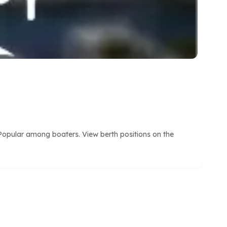
Popular among boaters. View berth positions on the