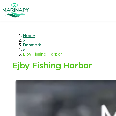
Home
>
Denmark
>
Ejby Fishing Harbor
Ejby Fishing Harbor