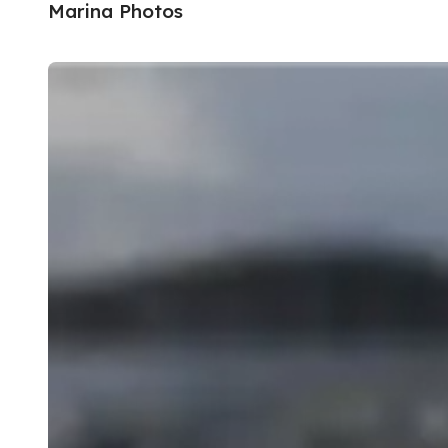
Marina Photos