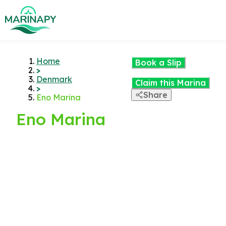
Home
Book a Slip
>
Denmark
Claim this Marina
>
Share
Eno Marina
Eno Marina