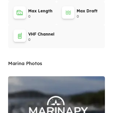
Max Length
Max Draft
0
0
VHF Channel
0
Marina Photos