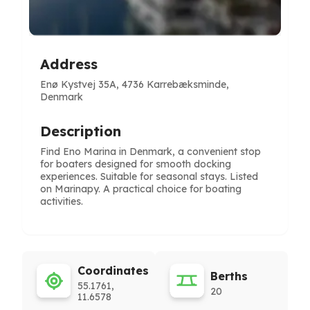
Address
Enø Kystvej 35A, 4736 Karrebæksminde,
Denmark
Description
Find Eno Marina in Denmark, a convenient stop
for boaters designed for smooth docking
experiences. Suitable for seasonal stays. Listed
on Marinapy. A practical choice for boating
activities.
Coordinates
Berths
55.1761,
20
11.6578