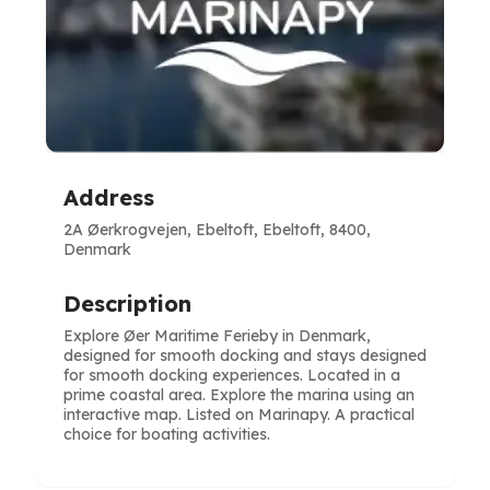
Address
2A Øerkrogvejen, Ebeltoft, Ebeltoft, 8400,
Denmark
Description
Explore Øer Maritime Ferieby in Denmark,
designed for smooth docking and stays designed
for smooth docking experiences. Located in a
prime coastal area. Explore the marina using an
interactive map. Listed on Marinapy. A practical
choice for boating activities.