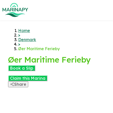
Home
>
Denmark
>
Øer Maritime Ferieby
Øer Maritime Ferieby
Book a Slip
Claim this Marina
Share