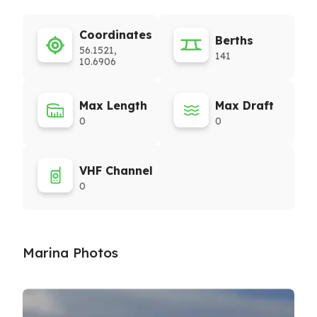
Coordinates
Berths
56.1521,
141
10.6906
Max Length
Max Draft
0
0
VHF Channel
0
Marina Photos