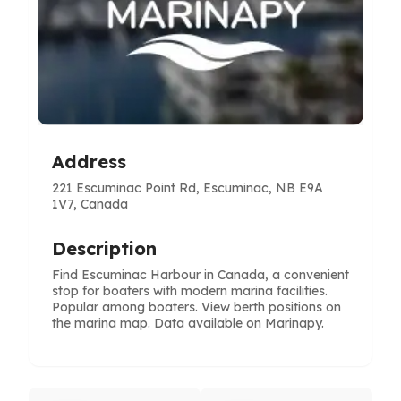
Address
221 Escuminac Point Rd, Escuminac, NB E9A
1V7, Canada
Description
Find Escuminac Harbour in Canada, a convenient
stop for boaters with modern marina facilities.
Popular among boaters. View berth positions on
the marina map. Data available on Marinapy.