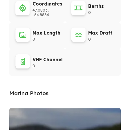
Coordinates
Berths
47.0803,
0
-64.8864
Max Length
Max Draft
0
0
VHF Channel
0
Marina Photos