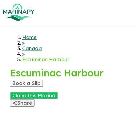
Home
>
Canada
>
Escuminac Harbour
Escuminac Harbour
Book a Slip
Claim this Marina
Share