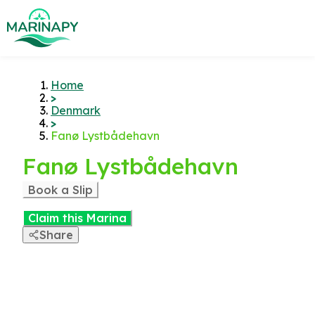
Home
>
Denmark
>
Fanø Lystbådehavn
Fanø Lystbådehavn
Book a Slip
Claim this Marina
Share