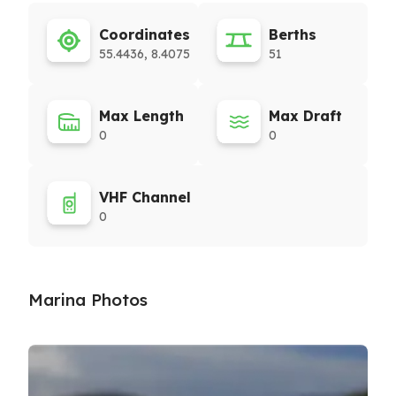
Coordinates
Berths
55.4436, 8.4075
51
Max Length
Max Draft
0
0
VHF Channel
0
Marina Photos