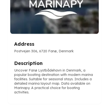
Address
Postvejen 306, 6720 Fanø, Denmark
Description
Uncover Fanø Lystbådehavn in Denmark, a
popular boating destination with modern marina
facilities. Suitable for seasonal stays. Includes a
detailed marina layout map. Data available on
Marinapy. A practical choice for boating
activities.