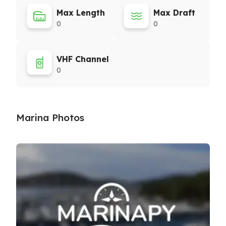
Max Length
Max Draft
0
0
VHF Channel
0
Marina Photos