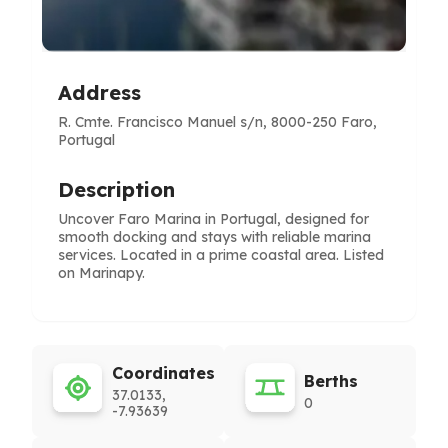
Address
R. Cmte. Francisco Manuel s/n, 8000-250 Faro,
Portugal
Description
Uncover Faro Marina in Portugal, designed for
smooth docking and stays with reliable marina
services. Located in a prime coastal area. Listed
on Marinapy.
Coordinates
Berths
37.0133,
0
-7.93639