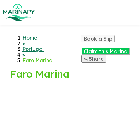
Home
Book a Slip
>
Portugal
Claim this Marina
>
Share
Faro Marina
Faro Marina