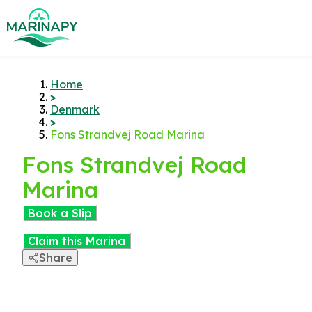
Home
>
Denmark
>
Fons Strandvej Road Marina
Fons Strandvej Road
Marina
Book a Slip
Claim this Marina
Share