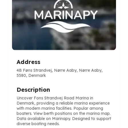
Address
4B Føns Strandvej, Nørre Aaby, Nørre Aaby,
5580, Denmark
Description
Uncover Fons Strandvej Road Marina in
Denmark, providing a reliable marina experience
with modern marina facilities. Popular among
boaters. View berth positions on the marina map.
Data available on Marinapy. Designed to support
diverse boating needs.