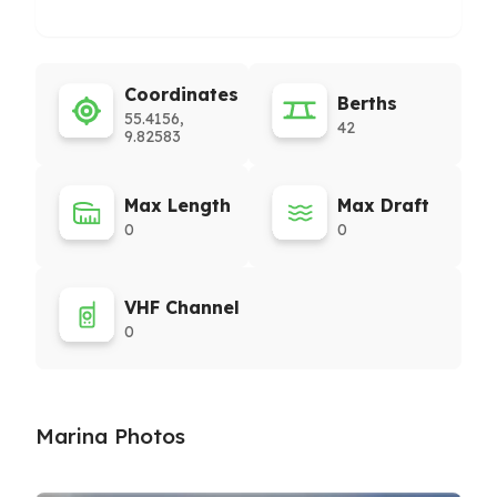
Coordinates
Berths
55.4156,
42
9.82583
Max Length
Max Draft
0
0
VHF Channel
0
Marina Photos