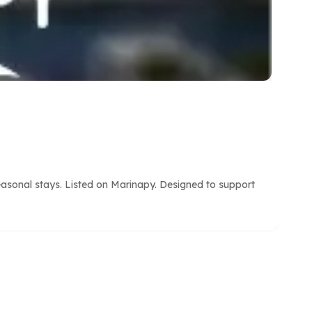
easonal stays. Listed on Marinapy. Designed to support