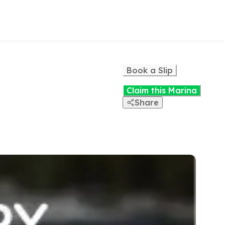
Book a Slip
Claim this Marina
Share