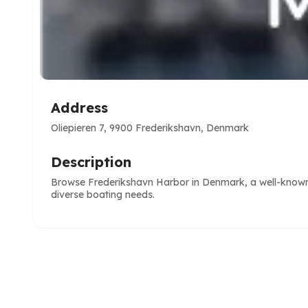
Address
Oliepieren 7, 9900 Frederikshavn, Denmark
Description
Browse Frederikshavn Harbor in Denmark, a well-known m
diverse boating needs.
e
ve