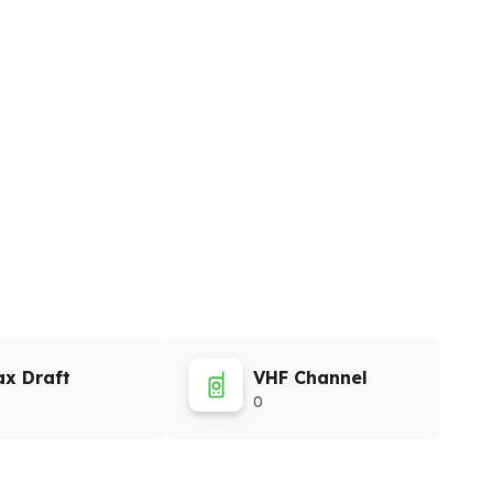
x Draft
VHF Channel
0