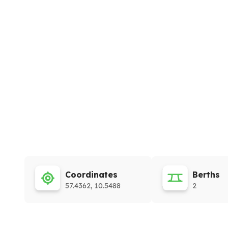
Coordinates
Berths
57.4362, 10.5488
2