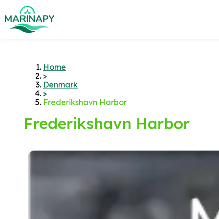
Home
>
Denmark
>
Frederikshavn Harbor
Frederikshavn Harbor