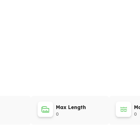
Max Length
Ma
0
0