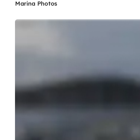
Marina Photos