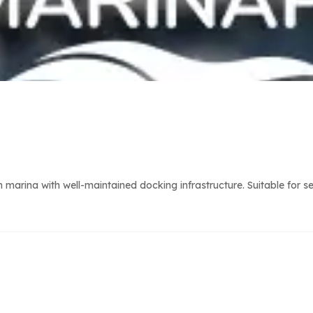
arina with well-maintained docking infrastructure. Suitable for s