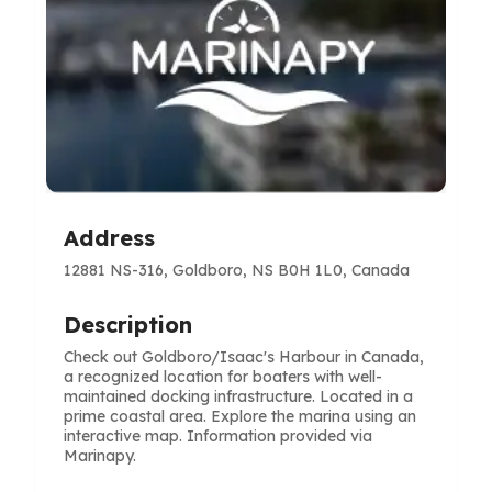
Address
12881 NS-316, Goldboro, NS B0H 1L0, Canada
Description
Check out Goldboro/Isaac's Harbour in Canada,
a recognized location for boaters with well-
maintained docking infrastructure. Located in a
prime coastal area. Explore the marina using an
interactive map. Information provided via
Marinapy.