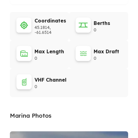
Coordinates
Berths
45.1814,
0
-61.6514
Max Length
Max Draft
0
0
VHF Channel
0
Marina Photos