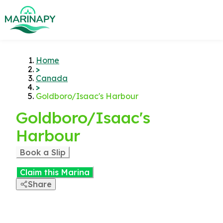
Home
>
Canada
>
Goldboro/Isaac's Harbour
Goldboro/Isaac's
Harbour
Book a Slip
Claim this Marina
Share