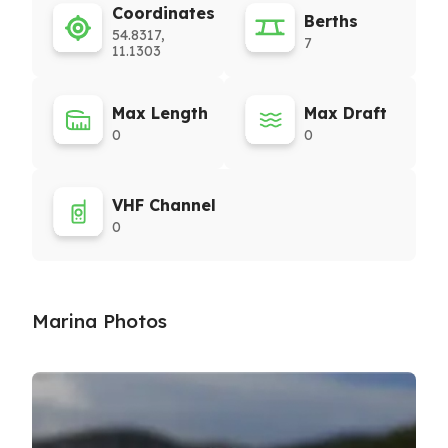
Coordinates
Berths
54.8317,
7
11.1303
Max Length
Max Draft
0
0
VHF Channel
0
Marina Photos