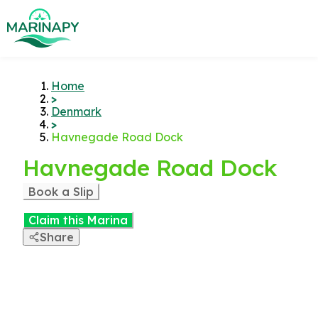
Home
>
Denmark
>
Havnegade Road Dock
Havnegade Road Dock
Book a Slip
Claim this Marina
Share