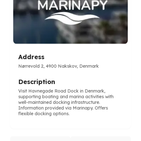
Address
Nørrevold 2, 4900 Nakskov, Denmark
Description
Visit Havnegade Road Dock in Denmark,
supporting boating and marina activities with
well-maintained docking infrastructure.
Information provided via Marinapy. Offers
flexible docking options.