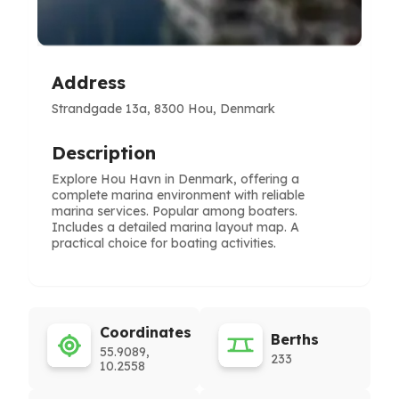
Address
Strandgade 13a, 8300 Hou, Denmark
Description
Explore Hou Havn in Denmark, offering a
complete marina environment with reliable
marina services. Popular among boaters.
Includes a detailed marina layout map. A
practical choice for boating activities.
Coordinates
Berths
55.9089,
233
10.2558