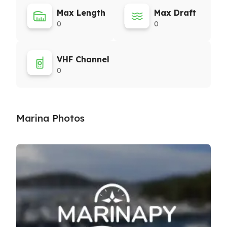
Max Length
Max Draft
0
0
VHF Channel
0
Marina Photos