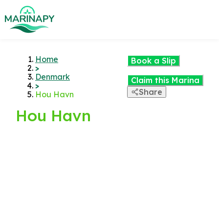
Home
Book a Slip
>
Denmark
Claim this Marina
>
Share
Hou Havn
Hou Havn