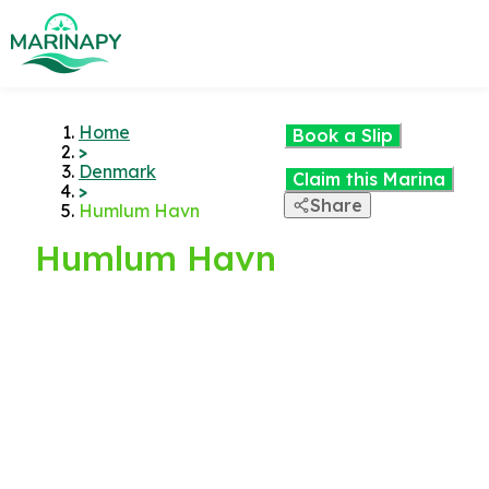
Home
Book a Slip
>
Denmark
Claim this Marina
>
Share
Humlum Havn
Humlum Havn