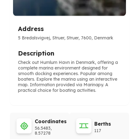
Address
5 Bredalsvigvej, Struer, Struer, 7600, Denmark
Description
Check out Humlum Havn in Denmark, offering a
complete marina environment designed for
smooth docking experiences. Popular among
boaters. Explore the marina using an interactive
map. Information provided via Marinapy. A
practical choice for boating activities.
Coordinates
Berths
56.5483,
117
8.57278