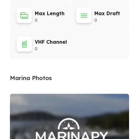
Max Length
Max Draft
0
0
VHF Channel
0
Marina Photos