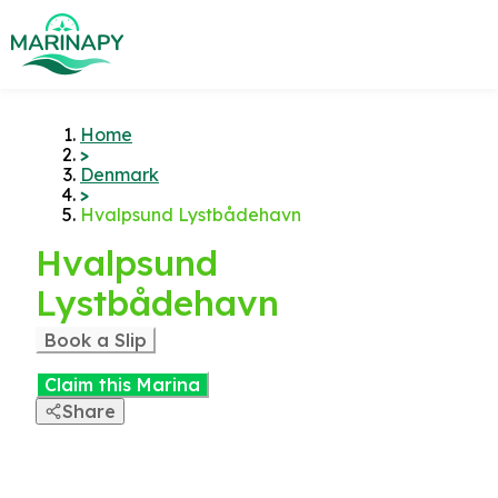
Home
>
Denmark
>
Hvalpsund Lystbådehavn
Hvalpsund
Lystbådehavn
Book a Slip
Claim this Marina
Share