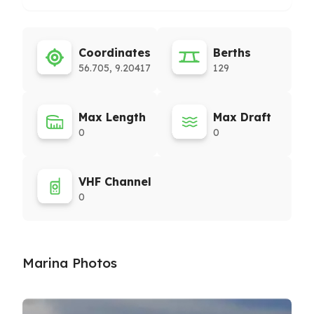
Coordinates
Berths
56.705, 9.20417
129
Max Length
Max Draft
0
0
VHF Channel
0
Marina Photos