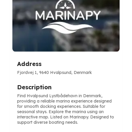
Address
Fjordvej 1, 9640 Hvalpsund, Denmark
Description
Find Hvalpsund Lystbådehavn in Denmark,
providing a reliable marina experience designed
for smooth docking experiences. Suitable for
seasonal stays. Explore the marina using an
interactive map. Listed on Marinapy. Designed to
support diverse boating needs.