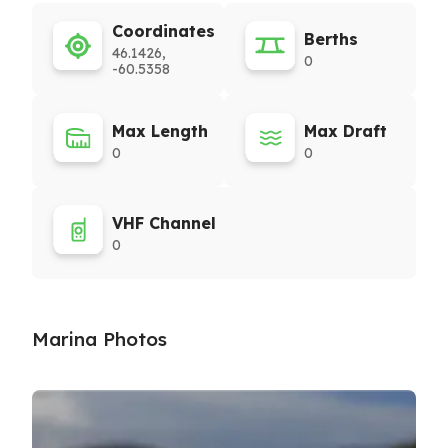
Coordinates
Berths
46.1426,
0
-60.5358
Max Length
Max Draft
0
0
VHF Channel
0
Marina Photos