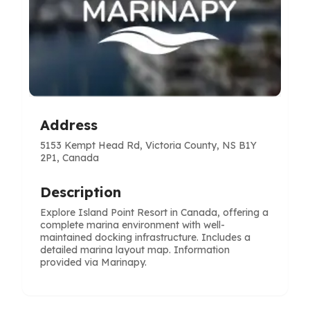
Address
5153 Kempt Head Rd, Victoria County, NS B1Y
2P1, Canada
Description
Explore Island Point Resort in Canada, offering a
complete marina environment with well-
maintained docking infrastructure. Includes a
detailed marina layout map. Information
provided via Marinapy.