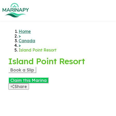
Home
>
Canada
>
Island Point Resort
Island Point Resort
Book a Slip
Claim this Marina
Share