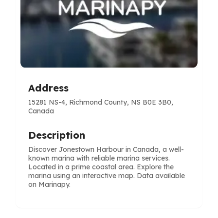
Address
15281 NS-4, Richmond County, NS B0E 3B0,
Canada
Description
Discover Jonestown Harbour in Canada, a well-
known marina with reliable marina services.
Located in a prime coastal area. Explore the
marina using an interactive map. Data available
on Marinapy.