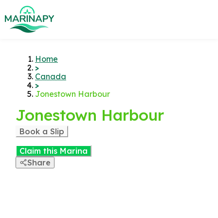
Home
>
Canada
>
Jonestown Harbour
Jonestown Harbour
Book a Slip
Claim this Marina
Share