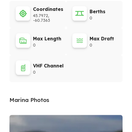
Coordinates
Berths
45.7972,
0
-60.7363
Max Length
Max Draft
0
0
VHF Channel
0
Marina Photos