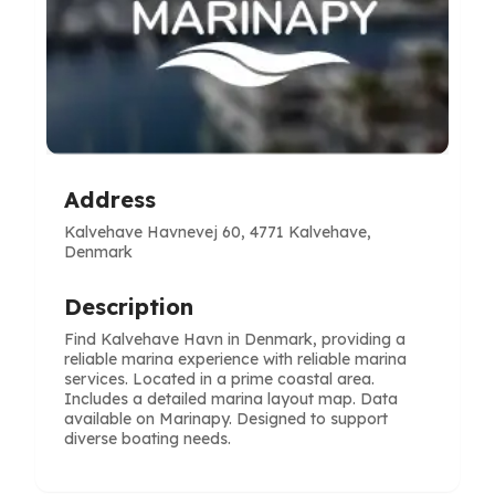
Address
Kalvehave Havnevej 60, 4771 Kalvehave,
Denmark
Description
Find Kalvehave Havn in Denmark, providing a
reliable marina experience with reliable marina
services. Located in a prime coastal area.
Includes a detailed marina layout map. Data
available on Marinapy. Designed to support
diverse boating needs.