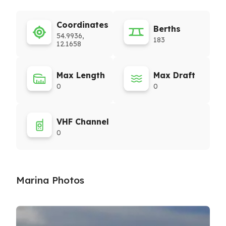
Coordinates
Berths
54.9936,
183
12.1658
Max Length
Max Draft
0
0
VHF Channel
0
Marina Photos