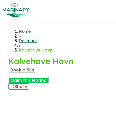
Home
>
Denmark
>
Kalvehave Havn
Kalvehave Havn
Book a Slip
Claim this Marina
Share