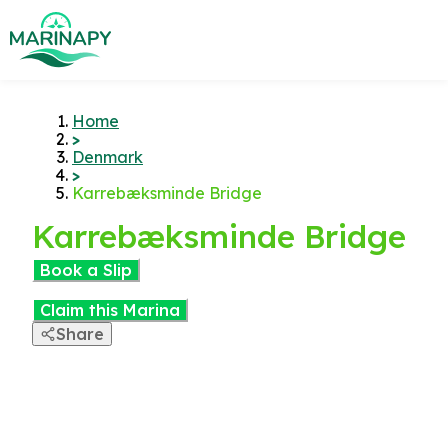
Home
>
Denmark
>
Karrebæksminde Bridge
Karrebæksminde Bridge
Book a Slip
Claim this Marina
Share