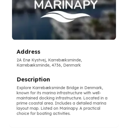
Address
2A Enø Kystvej, Karrebæksminde,
Karrebæksminde, 4736, Denmark
Description
Explore Karrebæksminde Bridge in Denmark,
known for its marina infrastructure with well-
maintained docking infrastructure. Located in a
prime coastal area. Includes a detailed marina
layout map. Listed on Marinapy. A practical
choice for boating activities.