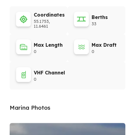
Coordinates
Berths
55.1753,
33
11.6461
Max Length
Max Draft
0
0
VHF Channel
0
Marina Photos