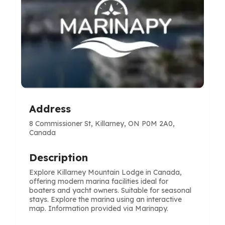
Address
8 Commissioner St, Killarney, ON P0M 2A0,
Canada
Description
Explore Killarney Mountain Lodge in Canada,
offering modern marina facilities ideal for
boaters and yacht owners. Suitable for seasonal
stays. Explore the marina using an interactive
map. Information provided via Marinapy.