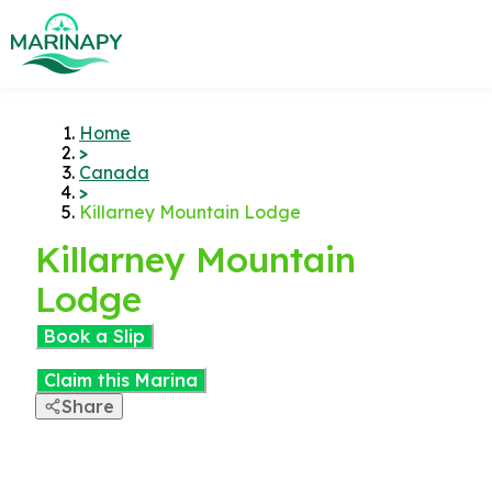
Home
>
Canada
>
Killarney Mountain Lodge
Killarney Mountain
Lodge
Book a Slip
Claim this Marina
Share