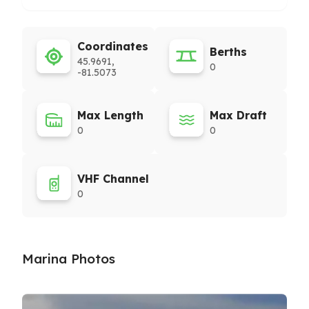
Coordinates
Berths
45.9691,
0
-81.5073
Max Length
Max Draft
0
0
VHF Channel
0
Marina Photos