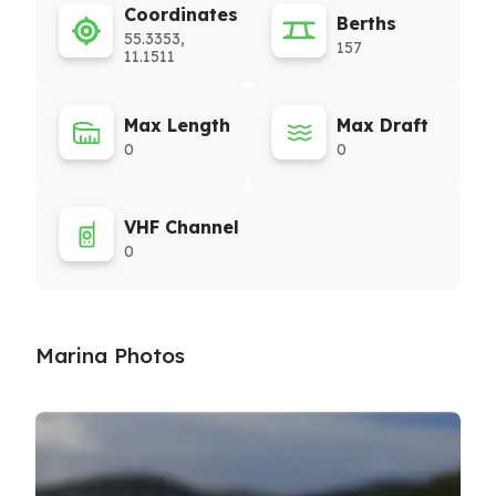
Coordinates
Berths
55.3353,
157
11.1511
Max Length
Max Draft
0
0
VHF Channel
0
Marina Photos