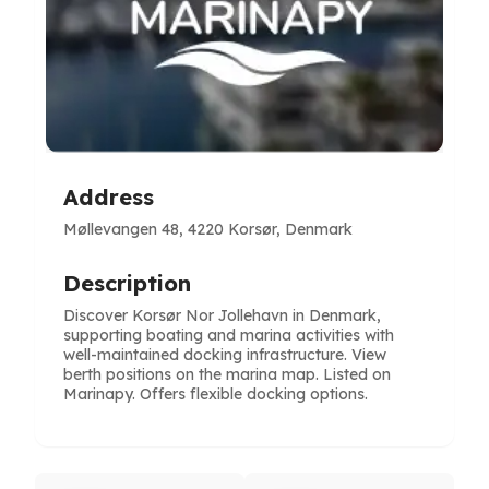
Address
Møllevangen 48, 4220 Korsør, Denmark
Description
Discover Korsør Nor Jollehavn in Denmark,
supporting boating and marina activities with
well-maintained docking infrastructure. View
berth positions on the marina map. Listed on
Marinapy. Offers flexible docking options.