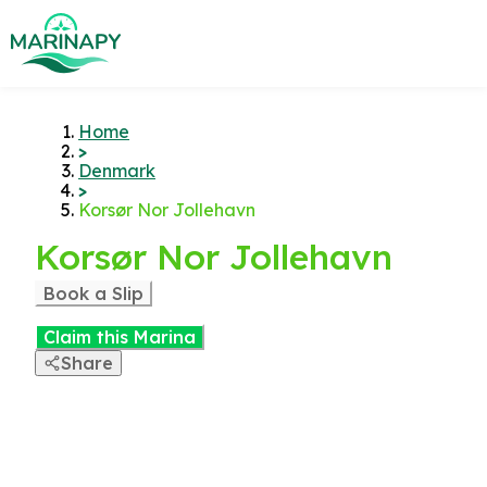
Home
>
Denmark
>
Korsør Nor Jollehavn
Korsør Nor Jollehavn
Book a Slip
Claim this Marina
Share