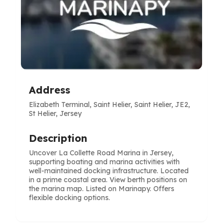
Address
Elizabeth Terminal, Saint Helier, Saint Helier, JE2,
St Helier, Jersey
Description
Uncover La Collette Road Marina in Jersey,
supporting boating and marina activities with
well-maintained docking infrastructure. Located
in a prime coastal area. View berth positions on
the marina map. Listed on Marinapy. Offers
flexible docking options.