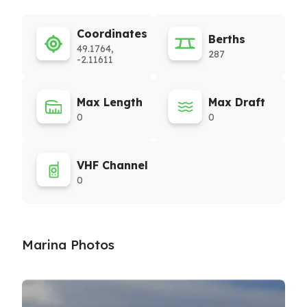
Coordinates
Berths
49.1764,
287
-2.11611
Max Length
Max Draft
0
0
VHF Channel
0
Marina Photos