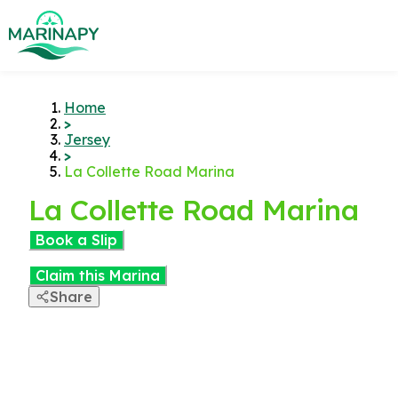
Home
>
Jersey
>
La Collette Road Marina
La Collette Road Marina
Book a Slip
Claim this Marina
Share