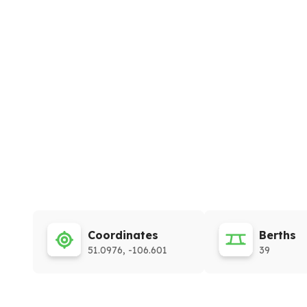
Coordinates
Berths
51.0976, -106.601
39