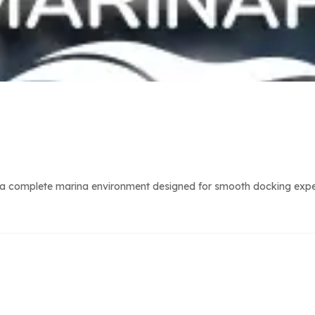
a complete marina environment designed for smooth docking experie