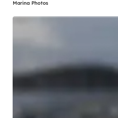
Marina Photos