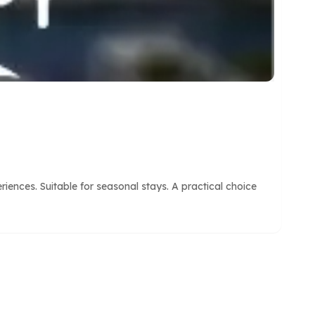
nces. Suitable for seasonal stays. A practical choice