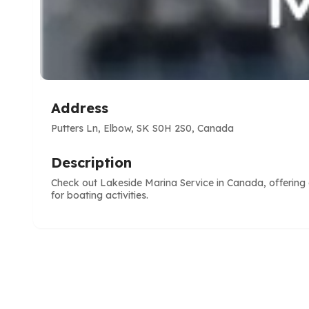
Address
Putters Ln, Elbow, SK S0H 2S0, Canada
Description
Check out Lakeside Marina Service in Canada, offering 
for boating activities.
e
ve