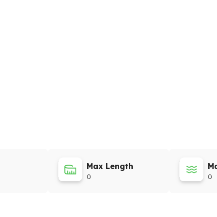
Max Length
Ma
0
0