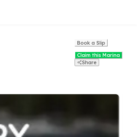
Book a Slip
Claim this Marina
Share