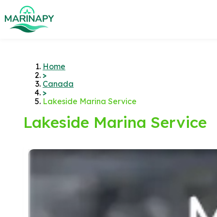
Home
>
Canada
>
Lakeside Marina Service
Lakeside Marina Service