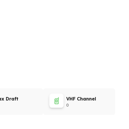
x Draft
VHF Channel
0