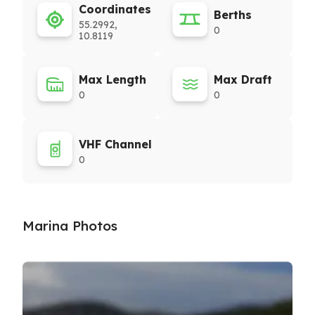
Coordinates
Berths
55.2992,
0
10.8119
Max Length
Max Draft
0
0
VHF Channel
0
Marina Photos