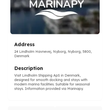
Address
24 Lindholm Havnevej, Nyborg, Nyborg, 5800,
Denmark
Description
Visit Lindholm Shipping ApS in Denmark,
designed for smooth docking and stays with
modern marina facilities. Suitable for seasonal
stays. Information provided via Marinapy.