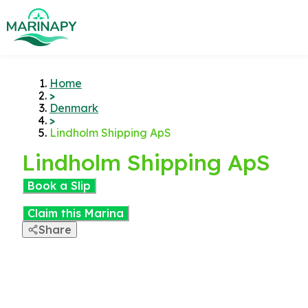
Home
>
Denmark
>
Lindholm Shipping ApS
Lindholm Shipping ApS
Book a Slip
Claim this Marina
Share