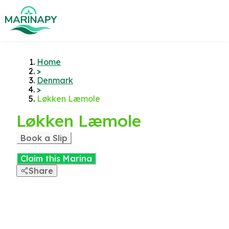
Home
>
Denmark
>
Løkken Læmole
Løkken Læmole
Book a Slip
Claim this Marina
Share