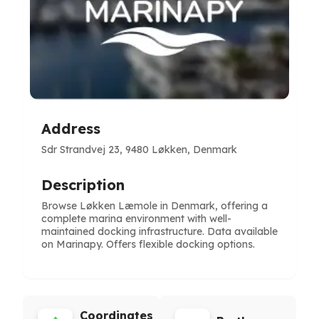
Address
Sdr Strandvej 23, 9480 Løkken, Denmark
Description
Browse Løkken Læmole in Denmark, offering a
complete marina environment with well-
maintained docking infrastructure. Data available
on Marinapy. Offers flexible docking options.
Coordinates