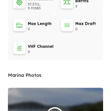
Berths
57.3711,
3
9.70583
Max Length
Max Draft
0
0
VHF Channel
0
Marina Photos