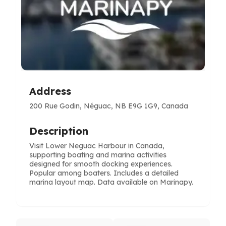
Address
200 Rue Godin, Néguac, NB E9G 1G9, Canada
Description
Visit Lower Neguac Harbour in Canada,
supporting boating and marina activities
designed for smooth docking experiences.
Popular among boaters. Includes a detailed
marina layout map. Data available on Marinapy.