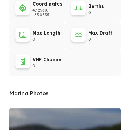
Coordinates
Berths
47.2568,
0
-65.0535
Max Length
Max Draft
0
0
VHF Channel
0
Marina Photos