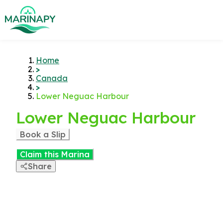
Home
>
Canada
>
Lower Neguac Harbour
Lower Neguac Harbour
Book a Slip
Claim this Marina
Share