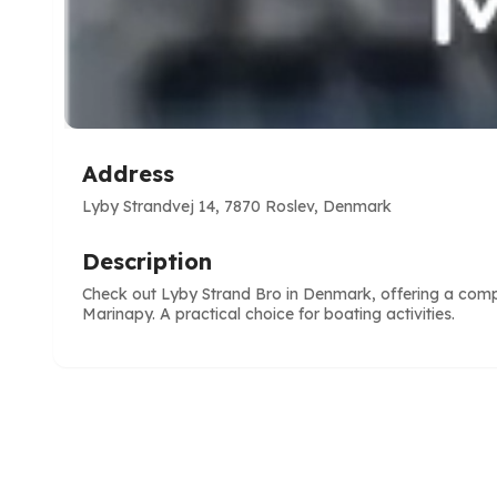
Address
Lyby Strandvej 14, 7870 Roslev, Denmark
Description
Check out Lyby Strand Bro in Denmark, offering a compl
Marinapy. A practical choice for boating activities.
e
ve