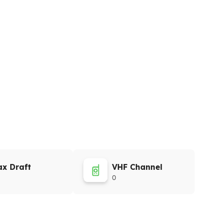
x Draft
VHF Channel
0