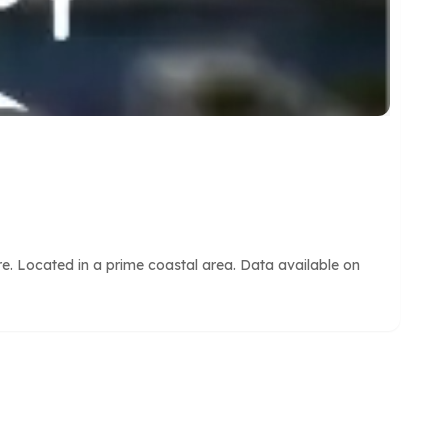
e. Located in a prime coastal area. Data available on