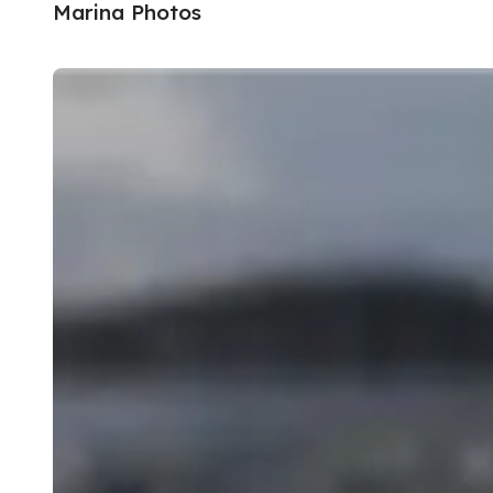
Marina Photos