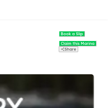
Book a Slip
Claim this Marina
Share