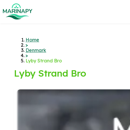
Home
>
Denmark
>
Lyby Strand Bro
Lyby Strand Bro