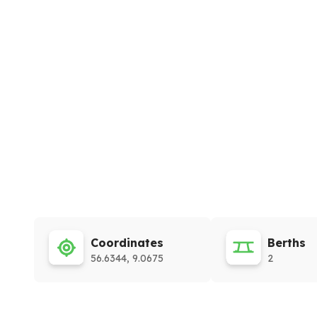
Coordinates
Berths
56.6344, 9.0675
2