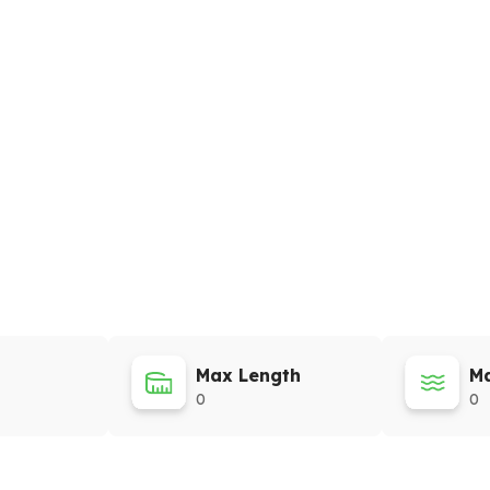
Max Length
Ma
0
0