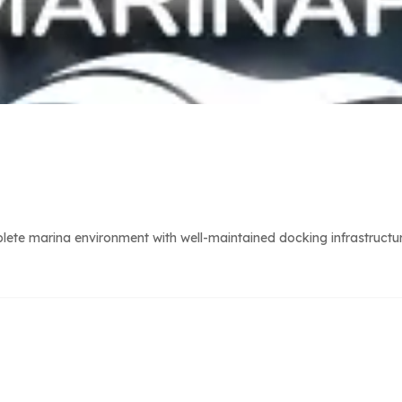
ete marina environment with well-maintained docking infrastructur