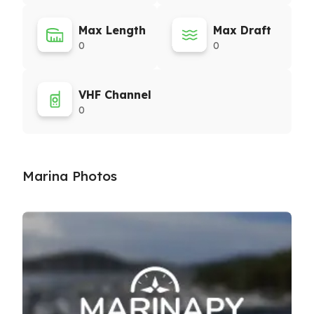
Max Length
Max Draft
0
0
VHF Channel
0
Marina Photos