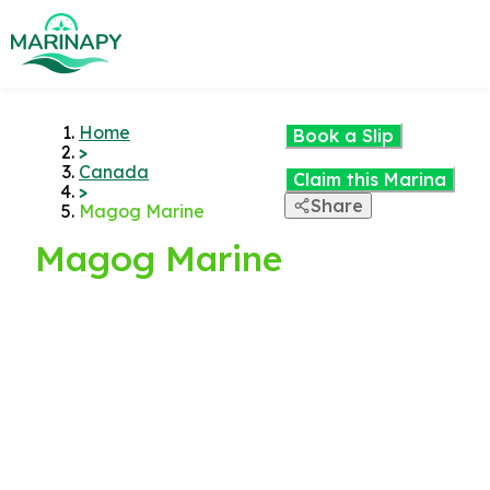
Home
Book a Slip
>
Canada
Claim this Marina
>
Share
Magog Marine
Magog Marine