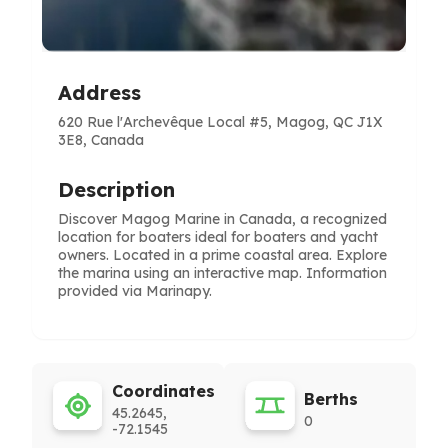
Address
620 Rue l'Archevêque Local #5, Magog, QC J1X
3E8, Canada
Description
Discover Magog Marine in Canada, a recognized
location for boaters ideal for boaters and yacht
owners. Located in a prime coastal area. Explore
the marina using an interactive map. Information
provided via Marinapy.
Coordinates
Berths
45.2645,
0
-72.1545