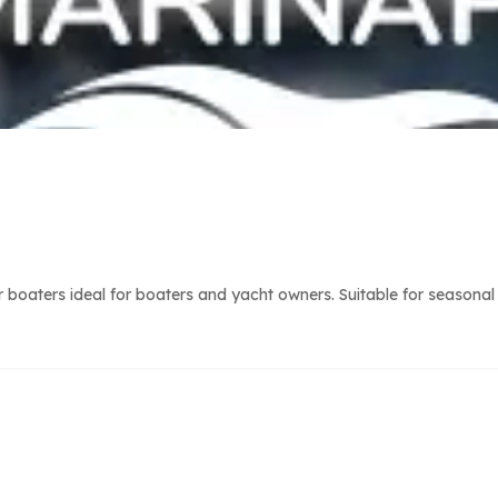
r boaters ideal for boaters and yacht owners. Suitable for seasonal