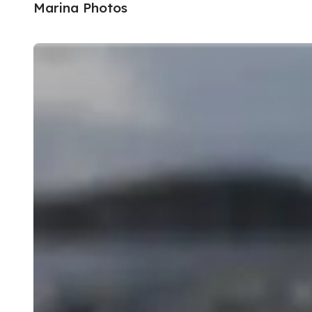
Marina Photos