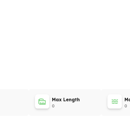
Max Length
Ma
0
0