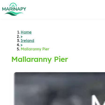
Home
>
Ireland
>
Mallaranny Pier
Mallaranny Pier