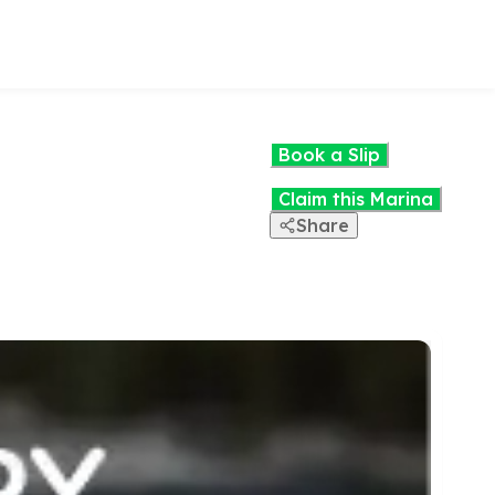
Book a Slip
Claim this Marina
Share