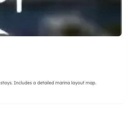
 stays. Includes a detailed marina layout map.