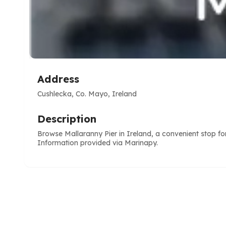
Address
Cushlecka, Co. Mayo, Ireland
Description
Browse Mallaranny Pier in Ireland, a convenient stop fo
Information provided via Marinapy.
e
ve