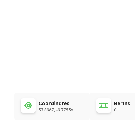
Coordinates
Berths
53.8967, -9.77556
0