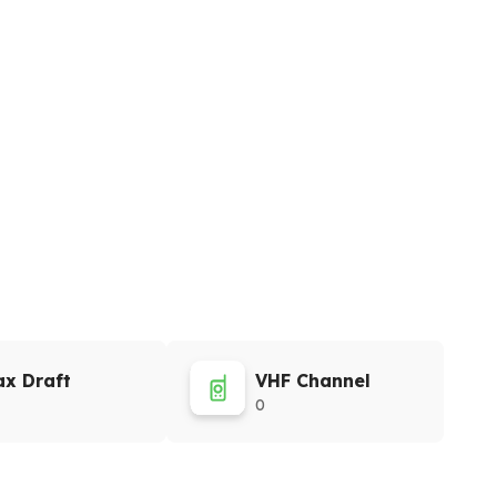
x Draft
VHF Channel
0