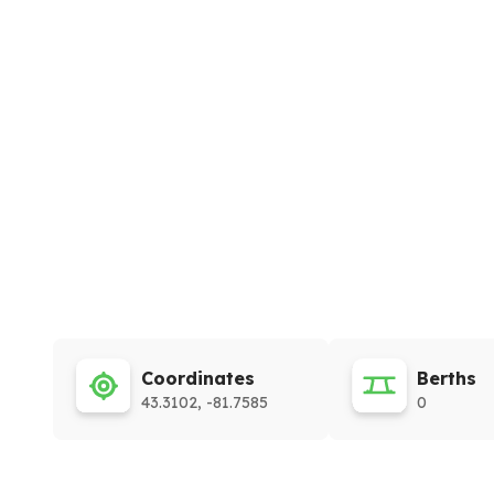
Coordinates
Berths
43.3102, -81.7585
0