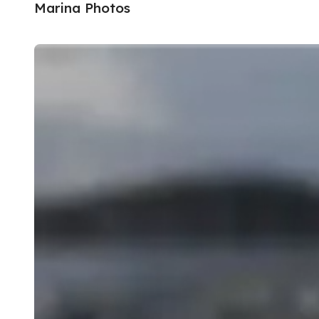
Marina Photos