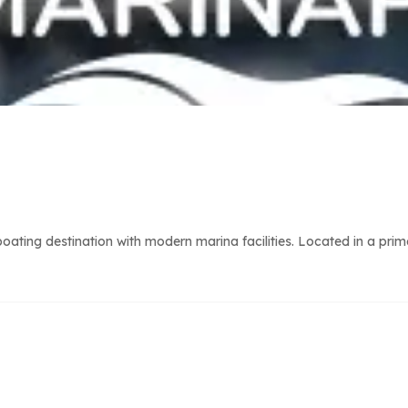
ting destination with modern marina facilities. Located in a prime