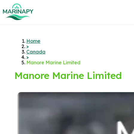
Home
>
Canada
>
Manore Marine Limited
Manore Marine Limited