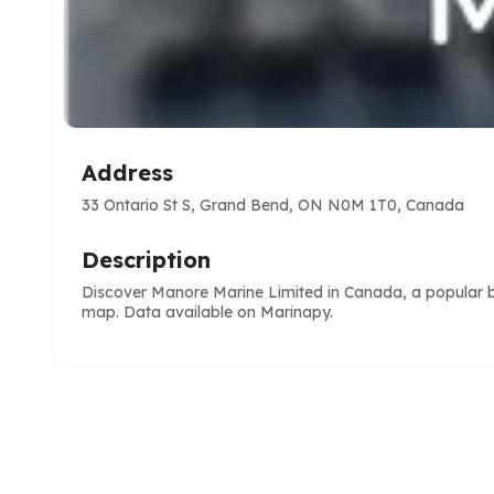
Address
33 Ontario St S, Grand Bend, ON N0M 1T0, Canada
Description
Discover Manore Marine Limited in Canada, a popular boa
map. Data available on Marinapy.
e
ve