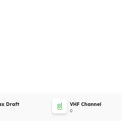
x Draft
VHF Channel
0