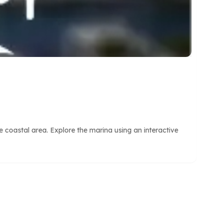
 coastal area. Explore the marina using an interactive