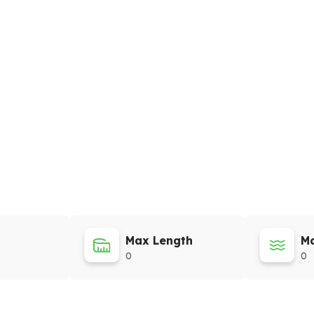
Max Length
Ma
0
0