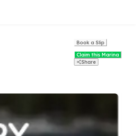
Book a Slip
Claim this Marina
Share