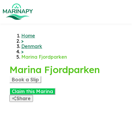
Home
>
Denmark
>
Marina Fjordparken
Marina Fjordparken
Book a Slip
Claim this Marina
Share