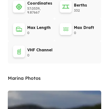
Coordinates
Berths
57.0539,
332
9.87667
Max Length
Max Draft
0
0
VHF Channel
0
Marina Photos