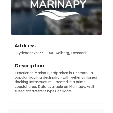
Address
Skydebanevej 33, 9000 Aalborg, Denmark
Description
Experience Marina Fjordparken in Denmark, a
popular boating destination with well-maintained
docking infrastructure. Located in a prime
coastal area. Data available on Marinapy. Well-
suited for different types of boats.