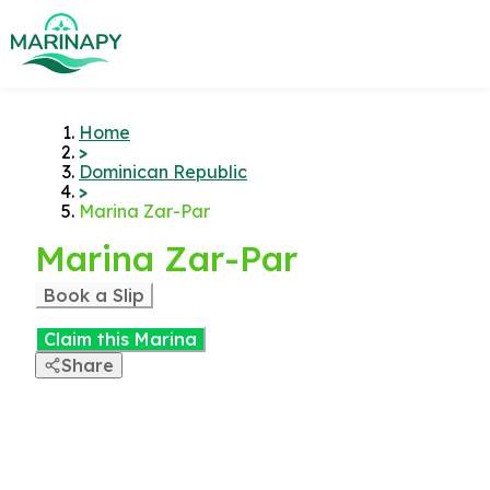
Home
>
Dominican Republic
>
Marina Zar-Par
Marina Zar-Par
Book a Slip
Claim this Marina
Share