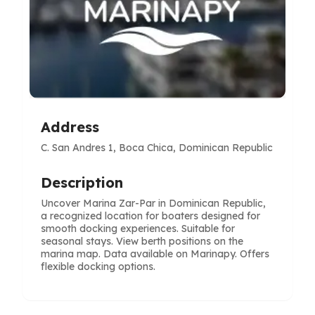
Address
C. San Andres 1, Boca Chica, Dominican Republic
Description
Uncover Marina Zar-Par in Dominican Republic,
a recognized location for boaters designed for
smooth docking experiences. Suitable for
seasonal stays. View berth positions on the
marina map. Data available on Marinapy. Offers
flexible docking options.