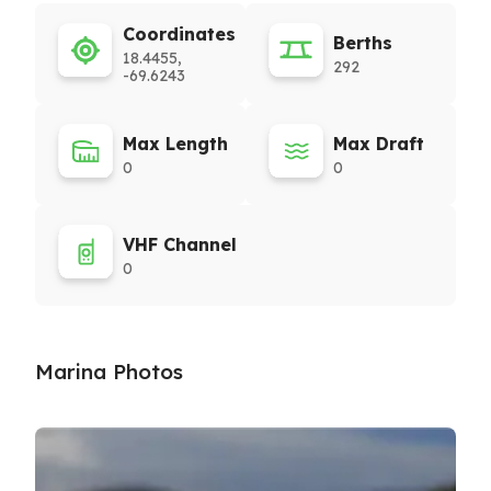
Coordinates
Berths
18.4455,
292
-69.6243
Max Length
Max Draft
0
0
VHF Channel
0
Marina Photos