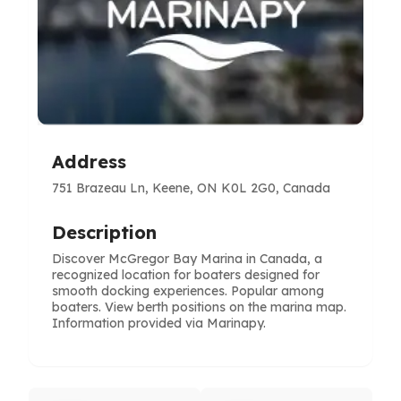
Address
751 Brazeau Ln, Keene, ON K0L 2G0, Canada
Description
Discover McGregor Bay Marina in Canada, a
recognized location for boaters designed for
smooth docking experiences. Popular among
boaters. View berth positions on the marina map.
Information provided via Marinapy.