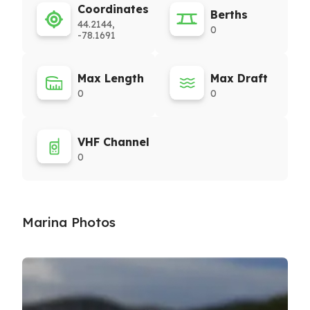
Coordinates
Berths
44.2144,
0
-78.1691
Max Length
Max Draft
0
0
VHF Channel
0
Marina Photos