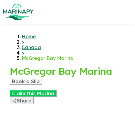
Home
>
Canada
>
McGregor Bay Marina
McGregor Bay Marina
Book a Slip
Claim this Marina
Share