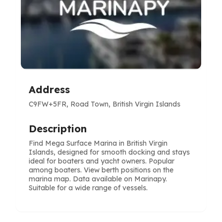
Address
C9FW+5FR, Road Town, British Virgin Islands
Description
Find Mega Surface Marina in British Virgin
Islands, designed for smooth docking and stays
ideal for boaters and yacht owners. Popular
among boaters. View berth positions on the
marina map. Data available on Marinapy.
Suitable for a wide range of vessels.