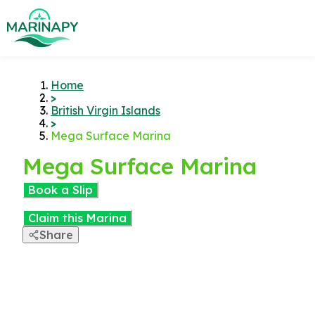
Home
>
British Virgin Islands
>
Mega Surface Marina
Mega Surface Marina
Book a Slip
Claim this Marina
Share