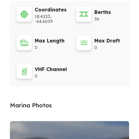
Coordinates
Berths
18.4223,
36
-64.6039
Max Length
Max Draft
0
0
VHF Channel
0
Marina Photos